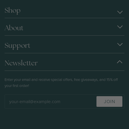
Shop
About
Support
Newsletter
Enter your email and receive special offers, free giveaways, and 15% off
your first order!
JOIN