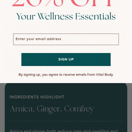
Enter your email address
By signing up, you agree to receive emails from Vital Body.
INGREDIENTS HIGHLIGHT
Arnica, Ginger, Comfrey
Arnica and ginger both reduce pain and swelling and