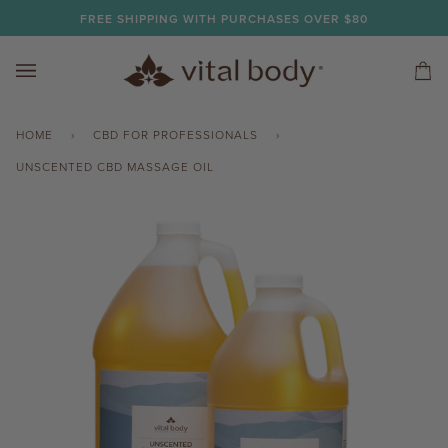
Skip
FREE SHIPPING WITH PURCHASES OVER $80
to
content
Car
(0)
HOME
›
CBD FOR PROFESSIONALS
›
UNSCENTED CBD MASSAGE OIL