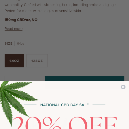
workability. Crafted with six healing herbs, including arnica and ginger.
Perfect for clients with allergies or sensitive skin.
150mg CBD/oz, NO
Read more
SIZE
64oz
64OZ
128OZ
LEARN MORE
−
+