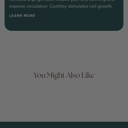
improve circulation. Comfrey stimulates cell growth.
LEARN MORE
You Might Also Like