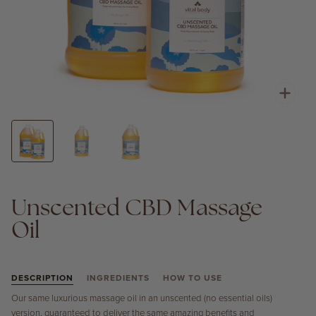
Zoo
Unscented CBD Massage
Oil
DESCRIPTION
INGREDIENTS
HOW TO USE
Our same luxurious massage oil in an unscented (no essential oils)
version, guaranteed to deliver the same amazing benefits and