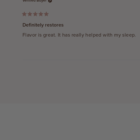
Verified Buyer
Rated
5
Definitely restores
out
of
Flavor is great. It has really helped with my sleep.
5
stars