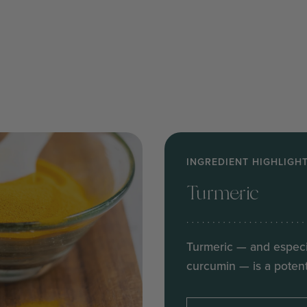
INGREDIENT HIGHLIGH
Turmeric
Turmeric — and especi
curcumin — is a potent