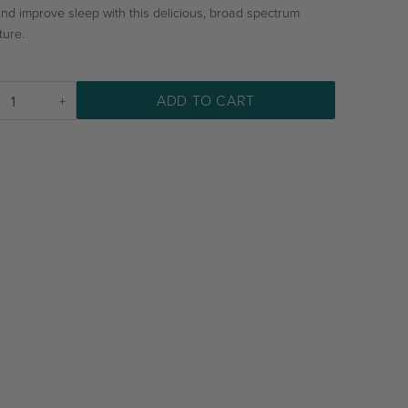
and improve sleep with this delicious, broad spectrum
ture.
ADD TO CART
+