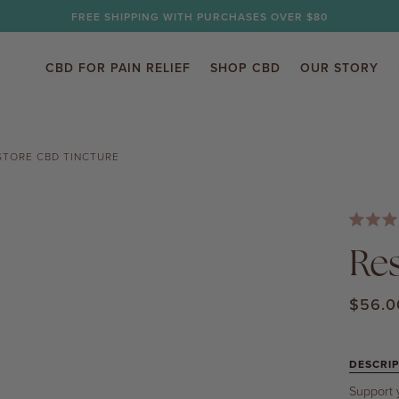
FREE SHIPPING WITH PURCHASES OVER $80
CBD FOR PAIN RELIEF
SHOP CBD
OUR STORY
STORE CBD TINCTURE
Rated
4.7
Re
out
of
5
$56.0
stars
DESCRIP
Support 