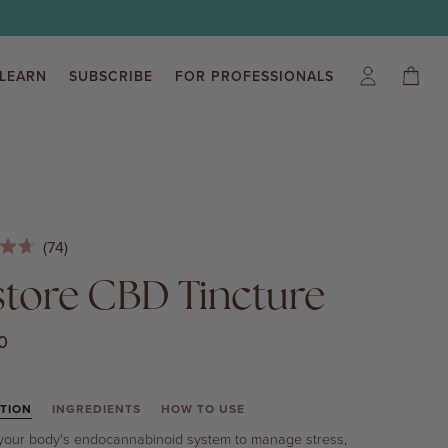
LEARN
SUBSCRIBE
FOR PROFESSIONALS
My
Cart
(0)
Account
Click
74
to
store CBD Tincture
scroll
to
0
reviews
TION
INGREDIENTS
HOW TO USE
your body's endocannabinoid system to manage stress,