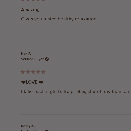
Rated
5
Amazing
out
of
Gives you a nice healthy relaxation
5
stars
Kari P.
Verified Buyer
Rated
5
❤️LOVE ❤️
out
of
I take each night to help relax, shutoff my brain and
5
stars
Kathy B.