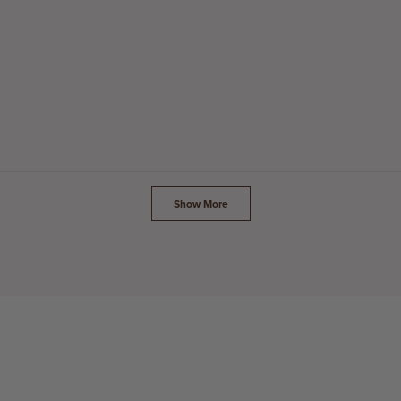
Loading...
Show More