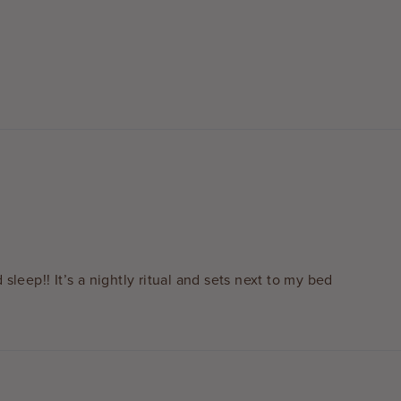
 sleep!! It’s a nightly ritual and sets next to my bed