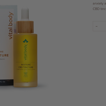
anxiety 
CBD tinc
−