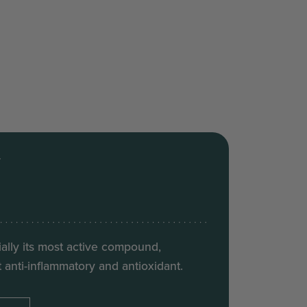
T
ally its most active compound,
 anti-inflammatory and antioxidant.