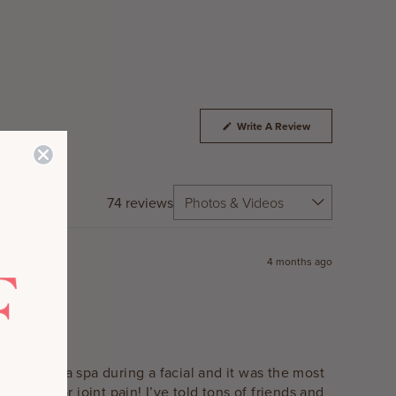
(Opens
Write A Review
In
A
New
Window)
74 reviews
4 months ago
rst time at a spa during a facial and it was the most
cream for joint pain! I’ve told tons of friends and