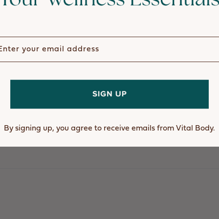
ter your email address
I would do with out this stuff.
By signing up, you agree to receive emails from Vital Body.