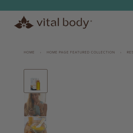
Skip
to
content
HOME
›
HOME PAGE FEATURED COLLECTION
›
RE