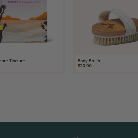
tore Tincture
Body Brush
Price
$20.00