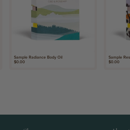
Sample Radiance Body Oil
Sample Res
Price
Price
$0.00
$0.00