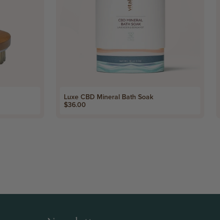
Luxe CBD Mineral Bath Soak
Price
$36.00