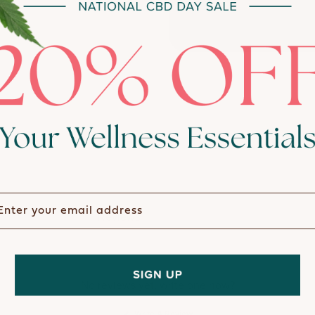
ter your email address
Reviews
Questions
(tab expanded)
(tab collapsed)
No reviews yet, write one now?
(Opens
Write A Review