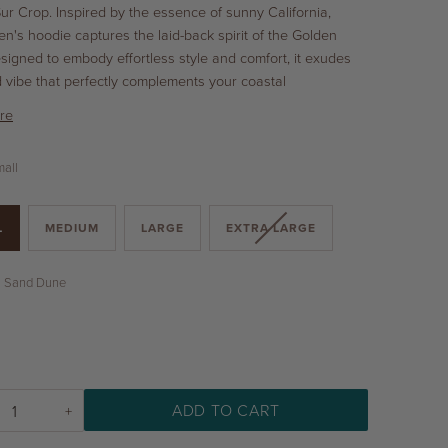
Sur Crop. Inspired by the essence of sunny California,
n's hoodie captures the laid-back spirit of the Golden
esigned to embody effortless style and comfort, it exudes
d vibe that perfectly complements your coastal
re
all
L
MEDIUM
LARGE
EXTRA LARGE
Sand Dune
ADD TO CART
+