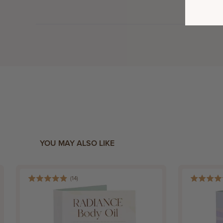
YOU MAY ALSO LIKE
(
14
)