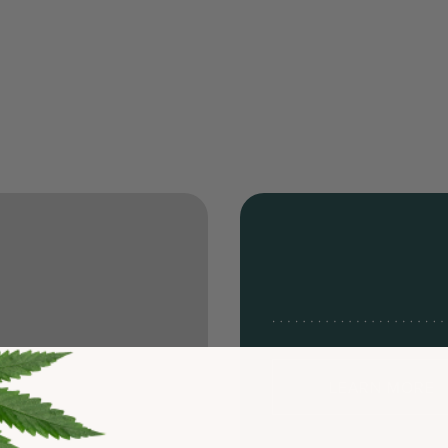
LEARN MORE