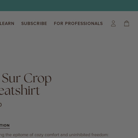
LEARN
SUBSCRIBE
FOR PROFESSIONALS
My
Cart
(0)
Account
 Sur Crop
atshirt
0
TION
ing the epitome of cozy comfort and uninhibited freedom: