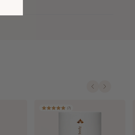
(
7
)