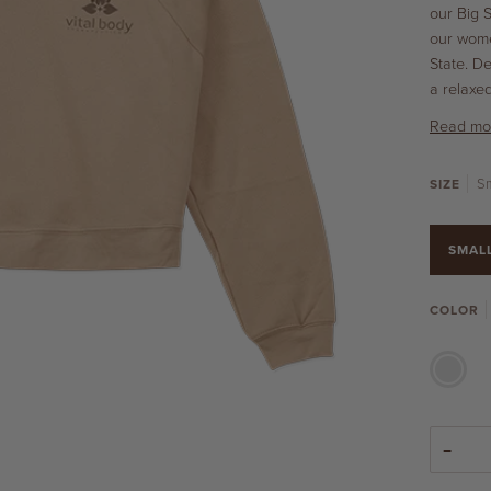
our Big 
our wome
State. D
a relaxe
Read mo
Sm
SIZE
SMAL
COLOR
SAND
DUNE
−