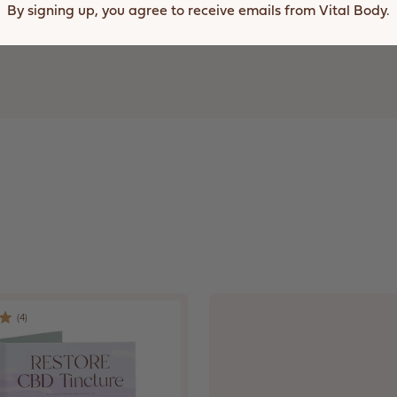
In
By signing up, you agree to receive emails from Vital Body.
A
New
Window)
(
4
)