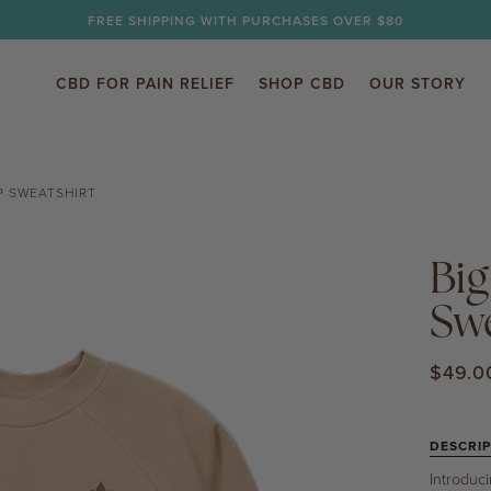
FREE SHIPPING WITH PURCHASES OVER $80
CBD FOR PAIN RELIEF
SHOP CBD
OUR STORY
P SWEATSHIRT
Big
Swe
$49.0
DESCRIP
Introduc