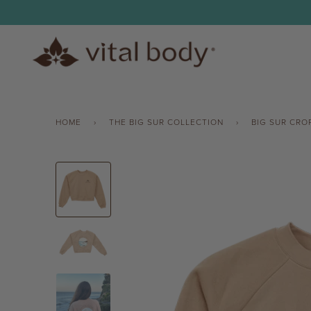
Skip
to
content
HOME
›
THE BIG SUR COLLECTION
›
BIG SUR CRO