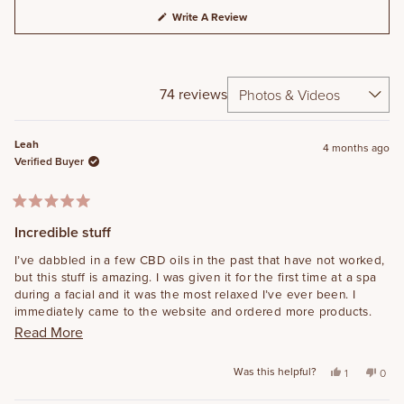
(Opens
Write A Review
In
A
New
Window)
74 reviews
Loading...
Leah
4 months ago
Verified Buyer
Rated
5
Incredible stuff
out
of
I’ve dabbled in a few CBD oils in the past that have not worked,
5
but this stuff is amazing. I was given it for the first time at a spa
stars
during a facial and it was the most relaxed I’ve ever been. I
immediately came to the website and ordered more products.
I’m excited to try the body cream for joint pain! I’ve told tons of
Read more about this review
Read More
friends and family about this too, because I’m obsessed.
Was this helpful?
Yes, this rev
person vot
No, t
peo
1
0