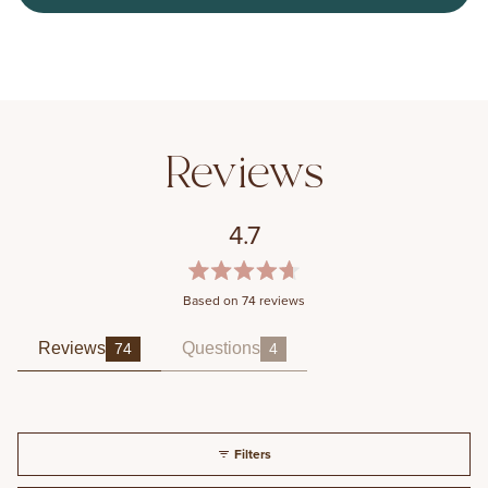
4.7
Rated
Based on 74 reviews
4.7
out
of
Reviews
Questions
74
4
(tab expanded)
(tab collapsed)
5
stars
Filters