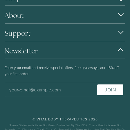
About
Support
Newsletter
Enter your email and receive special offers, free giveaways, and 15% off
your first order!
JOIN
©
VITAL BODY THERAPEUTICS
2026
*These Statements Have Not Been Evaluated By The FDA. These Products Are Not
Intended To Diagnose, Treat, Cure, Or Prevent Any Disease And Are Not For Use By Or