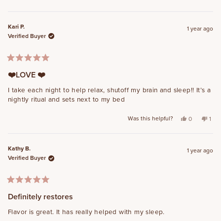
Kari P.
1 year ago
Verified Buyer
Rated
5
❤️LOVE ❤️
out
of
I take each night to help relax, shutoff my brain and sleep!! It’s a
5
nightly ritual and sets next to my bed
stars
Was this helpful?
Yes, this rev
people vot
No, t
per
0
1
Kathy B.
1 year ago
Verified Buyer
Rated
5
Definitely restores
out
of
Flavor is great. It has really helped with my sleep.
5