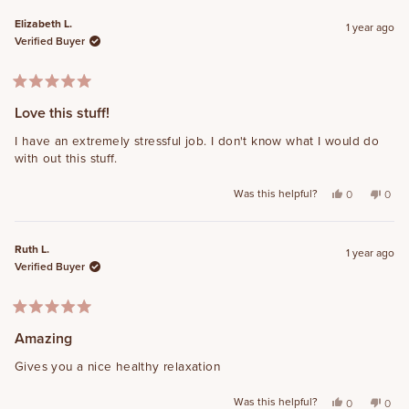
Elizabeth L.
1 year ago
Verified Buyer
Rated
5
Love this stuff!
out
of
I have an extremely stressful job. I don't know what I would do
5
with out this stuff.
stars
Was this helpful?
Yes, this revi
people vot
No, t
peo
0
0
Ruth L.
1 year ago
Verified Buyer
Rated
5
Amazing
out
of
Gives you a nice healthy relaxation
5
stars
Was this helpful?
Yes, this revi
people vot
No, t
peo
0
0