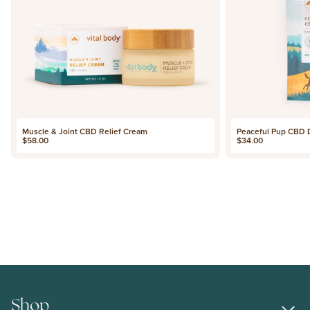
Muscle & Joint CBD Relief Cream
Peaceful Pup CBD
Price
Price
$58.00
$34.00
Shop