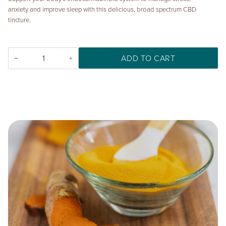
anxiety and improve sleep with this delicious, broad spectrum CBD
tincture.
ADD TO CART
−
+