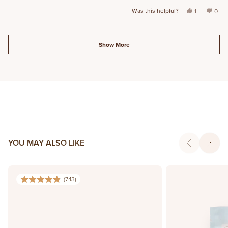
stars
Was this helpful?
Yes, this rev
person vot
No, t
peo
1
0
Loading...
Show More
YOU MAY ALSO LIKE
(
743
)