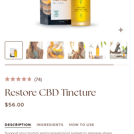
Zoo
Click
74
Rated
to
4.7
Restore CBD Tincture
out
scroll
of
to
5
$56.00
stars
reviews
DESCRIPTION
INGREDIENTS
HOW TO USE
Support your body's endocannabinoid system to manage stress,