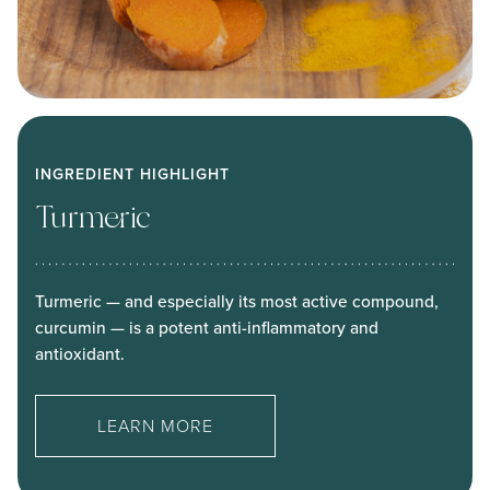
INGREDIENT HIGHLIGHT
Turmeric
Turmeric — and especially its most active compound,
curcumin — is a potent anti-inflammatory and
antioxidant.
LEARN MORE