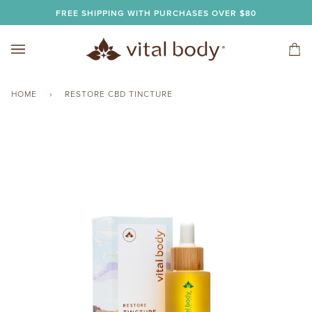
Skip
FREE SHIPPING WITH PURCHASES OVER $80
to
content
Car
(0)
HOME
›
RESTORE CBD TINCTURE