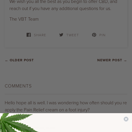
We wish you all the best as you begin to offer CBD, and
reach out if you have any additional questions for us.
The VBT Team
SHARE
TWEET
PIN
← OLDER POST
NEWER POST →
COMMENTS
Hello hope all is well. I was wondering how often should you re
apply the Pain Relief cream on a foot injury?
Thank You
Maria
on
December 02, 2019