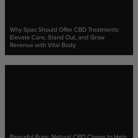
Why Spas Should Offer CBD Treatments:
Elevate Care, Stand Out, and Grow
Revenue with Vital Body
Peaceful Pups: Natural CBD Chews to Help