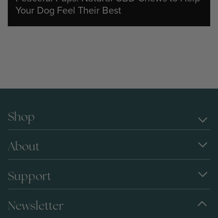
Your Dog Feel Their Best
Shop
About
Support
Newsletter