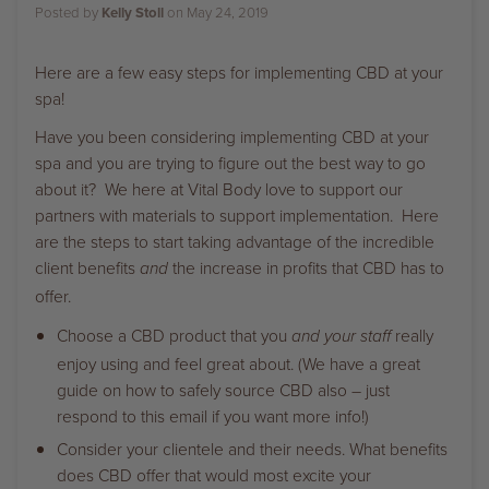
Posted by
Kelly Stoll
on
May 24, 2019
Here are a few easy steps for implementing CBD at your
spa!
Have you been considering implementing CBD at your
spa and you are trying to figure out the best way to go
about it? We here at Vital Body love to support our
partners with materials to support implementation. Here
are the steps to start taking advantage of the incredible
client benefits
the increase in profits that CBD has to
and
offer.
Choose a CBD product that you
really
and your staff
enjoy using and feel great about. (We have a great
guide on how to safely source CBD also – just
respond to this email if you want more info!)
Consider your clientele and their needs. What benefits
does CBD offer that would most excite your