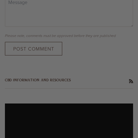
Please note, comments must be approved before they are published
POST COMMENT
RS
CBD INFORMATION AND RESOURCES