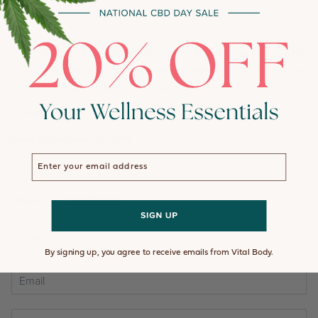
Hi looking into bulk CBD cream for my Massage practice. What
is your price in bulk,, do you do wholesale. And I do have a nys
sales tax number. Have used your product love it
Thankyou Dusty
Dusty
on
December 02, 2019
Enter your email address
LEAVE A COMMENT
By signing up, you agree to receive emails from Vital Body.