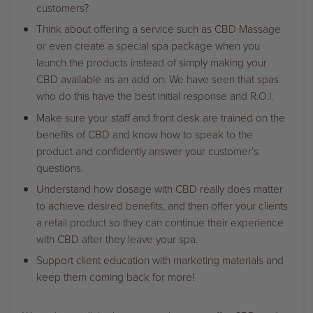
customers?
Think about offering a service such as CBD Massage
or even create a special spa package when you
launch the products instead of simply making your
CBD available as an add on. We have seen that spas
who do this have the best initial response and R.O.I.
Make sure your staff and front desk are trained on the
benefits of CBD and know how to speak to the
product and confidently answer your customer’s
questions.
Understand how dosage with CBD really does matter
to achieve desired benefits, and then offer your clients
a retail product so they can continue their experience
with CBD after they leave your spa.
Support client education with marketing materials and
keep them coming back for more!