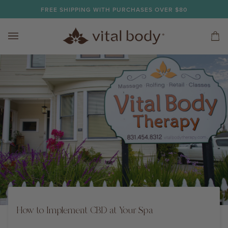
Skip
FREE SHIPPING WITH PURCHASES OVER $80
to
content
Car
(0)
How to Implement CBD at Your Spa